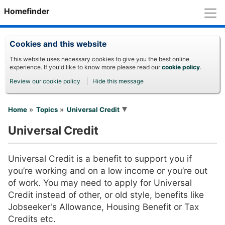
M
Homefinder
Cookies and this website
This website uses necessary cookies to give you the best online
experience. If you'd like to know more please read our
cookie policy
.
Review our cookie policy
Hide this message
You are here
Home
Topics
Universal Credit
Universal Credit
Universal Credit is a benefit to support you if
you’re working and on a low income or you’re out
of work. You may need to apply for Universal
Credit instead of other, or old style, benefits like
Jobseeker's Allowance, Housing Benefit or Tax
Credits etc.