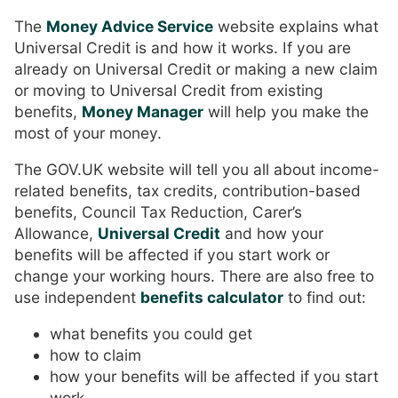
The
Money Advice Service
website explains what
Universal Credit is and how it works. If you are
already on Universal Credit or making a new claim
or moving to Universal Credit from existing
benefits,
Money Manager
will help you make the
most of your money.
The GOV.UK website will tell you all about income-
related benefits, tax credits, contribution-based
benefits, Council Tax Reduction, Carer’s
Allowance,
Universal Credit
and how your
benefits will be affected if you start work or
change your working hours. There are also free to
use independent
benefits calculator
to find out:
what benefits you could get
how to claim
how your benefits will be affected if you start
work