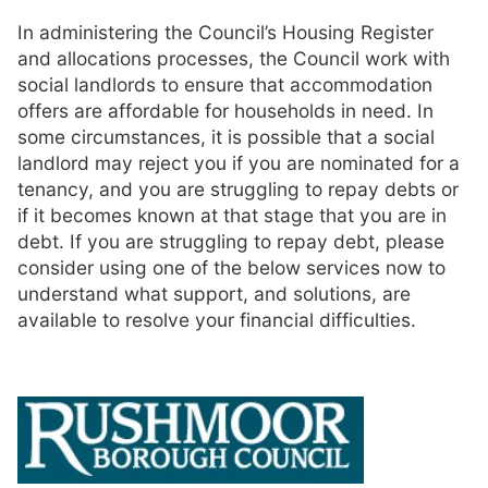
In administering the Council’s Housing Register
and allocations processes, the Council work with
social landlords to ensure that accommodation
offers are affordable for households in need. In
some circumstances, it is possible that a social
landlord may reject you if you are nominated for a
tenancy, and you are struggling to repay debts or
if it becomes known at that stage that you are in
debt. If you are struggling to repay debt, please
consider using one of the below services now to
understand what support, and solutions, are
available to resolve your financial difficulties.