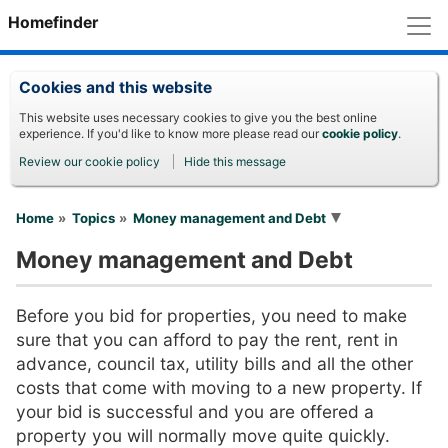
M
Homefinder
Cookies and this website
This website uses necessary cookies to give you the best online
experience. If you'd like to know more please read our
cookie policy
.
Review our cookie policy
Hide this message
You are here
Home
Topics
Money management and Debt
Money management and Debt
Before you bid for properties, you need to make
sure that you can afford to pay the rent, rent in
advance, council tax, utility bills and all the other
costs that come with moving to a new property. If
your bid is successful and you are offered a
property you will normally move quite quickly.