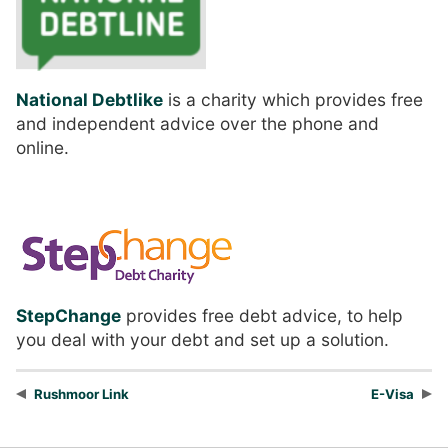
National Debtlike
is a charity which provides free
and independent advice over the phone and
online.
StepChange
provides free debt advice, to help
you deal with your debt and set up a solution.
Rushmoor Link
E-Visa