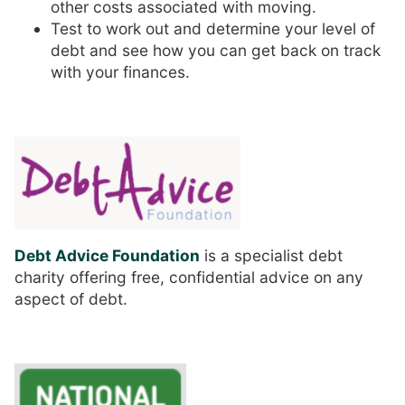
other costs associated with moving.
Test to work out and determine your level of
debt and see how you can get back on track
with your finances.
Debt Advice Foundation
is a specialist debt
charity offering free, confidential advice on any
aspect of debt.