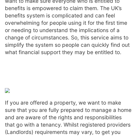
want to make sure everyone who is entitled to
benefits is empowered to claim them. The UK’s
benefits system is complicated and can feel
overwhelming for people using it for the first time
or needing to understand the implications of a
change of circumstances. So, this service aims to
simplify the system so people can quickly find out
what financial support they may be entitled to.
If you are offered a property, we want to make
sure that you are fully prepared to manage a home
and are aware of the rights and responsibilities
that go with a tenancy. Whilst registered providers
(Landlords) requirements may vary, to get you