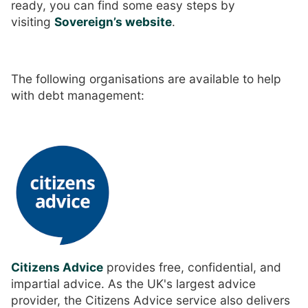
ready, you can find some easy steps by
visiting
Sovereign’s website
.
The following organisations are available to help
with debt management:
Citizens Advice
provides free, confidential, and
impartial advice. As the UK's largest advice
provider, the Citizens Advice service also delivers