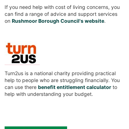
If you need help with cost of living concerns, you
can find a range of advice and support services
on
Rushmoor Borough Council's website
.
Turn2us is a national charity providing practical
help to people who are struggling financially. You
can use there
benefit entitlement calculator
to
help with understanding your budget.