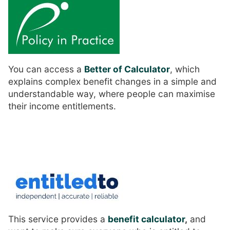
You can access a
Better of Calculator
, which
explains complex benefit changes in a simple and
understandable way, where people can maximise
their income entitlements.
This service provides a
benefit calculator
,
and