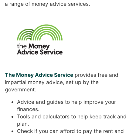
a range of money advice services.
The Money Advice Service
provides free and
impartial money advice, set up by the
government:
Advice and guides to help improve your
finances.
Tools and calculators to help keep track and
plan.
Check if you can afford to pay the rent and